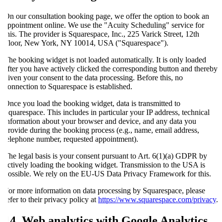
On our consultation booking page, we offer the option to book an
appointment online. We use the "Acuity Scheduling" service for
this. The provider is Squarespace, Inc., 225 Varick Street, 12th
Floor, New York, NY 10014, USA ("Squarespace").
The booking widget is not loaded automatically. It is only loaded
after you have actively clicked the corresponding button and thereby
given your consent to the data processing. Before this, no
connection to Squarespace is established.
Once you load the booking widget, data is transmitted to
Squarespace. This includes in particular your IP address, technical
information about your browser and device, and any data you
provide during the booking process (e.g., name, email address,
telephone number, requested appointment).
The legal basis is your consent pursuant to Art. 6(1)(a) GDPR by
actively loading the booking widget. Transmission to the USA is
possible. We rely on the EU-US Data Privacy Framework for this.
For more information on data processing by Squarespace, please
refer to their privacy policy at
https://www.squarespace.com/privacy
.
14. Web analytics with Google Analytics