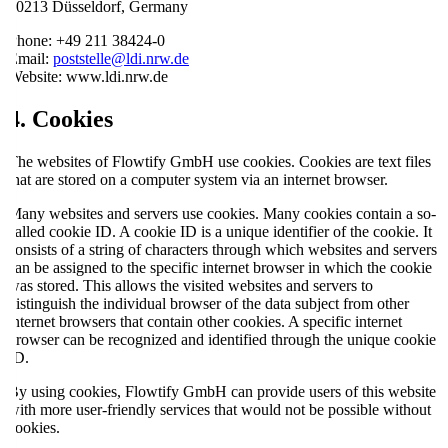
40213 Düsseldorf, Germany
Phone: +49 211 38424-0
Email:
poststelle@ldi.nrw.de
Website: www.ldi.nrw.de
4. Cookies
The websites of Flowtify GmbH use cookies. Cookies are text files
that are stored on a computer system via an internet browser.
Many websites and servers use cookies. Many cookies contain a so-
called cookie ID. A cookie ID is a unique identifier of the cookie. It
consists of a string of characters through which websites and servers
can be assigned to the specific internet browser in which the cookie
was stored. This allows the visited websites and servers to
distinguish the individual browser of the data subject from other
internet browsers that contain other cookies. A specific internet
browser can be recognized and identified through the unique cookie
ID.
By using cookies, Flowtify GmbH can provide users of this website
with more user-friendly services that would not be possible without
cookies.