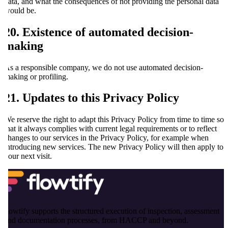
data, and what the consequences of not providing the personal data
would be.
20. Existence of automated decision-
making
As a responsible company, we do not use automated decision-
making or profiling.
21. Updates to this Privacy Policy
We reserve the right to adapt this Privacy Policy from time to time so
that it always complies with current legal requirements or to reflect
changes to our services in the Privacy Policy, for example when
introducing new services. The new Privacy Policy will then apply to
your next visit.
flowtify supports the structured execution of inspection, assessment
and documentation processes, from HACCP and beyond.