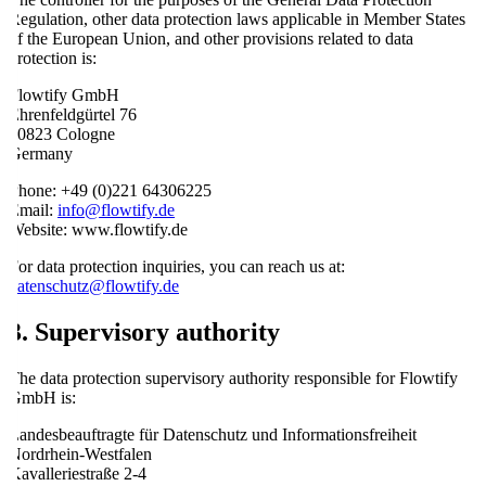
Regulation, other data protection laws applicable in Member States
of the European Union, and other provisions related to data
protection is:
Flowtify GmbH
Ehrenfeldgürtel 76
50823 Cologne
Germany
Phone: +49 (0)221 64306225
Email:
info@flowtify.de
Website: www.flowtify.de
For data protection inquiries, you can reach us at:
datenschutz@flowtify.de
3. Supervisory authority
The data protection supervisory authority responsible for Flowtify
GmbH is:
Landesbeauftragte für Datenschutz und Informationsfreiheit
Nordrhein-Westfalen
Kavalleriestraße 2-4