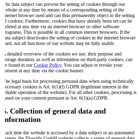
The data subject can prevent the setting of cookies through our
website at any time by means of a corresponding setting of the
internet browser used and can thus permanently object to the setting
of cookies. Furthermore, cookies that have already been set can be
deleted at any time via an internet browser or other software
programs. This is possible in all common internet browsers. If the
data subject deactivates the setting of cookies in the internet browser
used, not all functions of our website may be fully usable.
A detailed overview of the cookies we use, their purpose and
storage duration, as well as information on third-party cookies, can
be found in our
Cookie Policy
. You can adjust or revoke your
consent at any time via the cookie banner.
The legal basis for processing personal data when using technically
necessary cookies is Art. 6(1)(f) GDPR (legitimate interest in the
reliable operation of the website). For all other cookies, processing is
based on your consent pursuant to Art. 6(1)(a) GDPR.
5. Collection of general data and
information
Each time the website is accessed by a data subject or an automated
system, the Flowtify GmbH website collects a series of general data