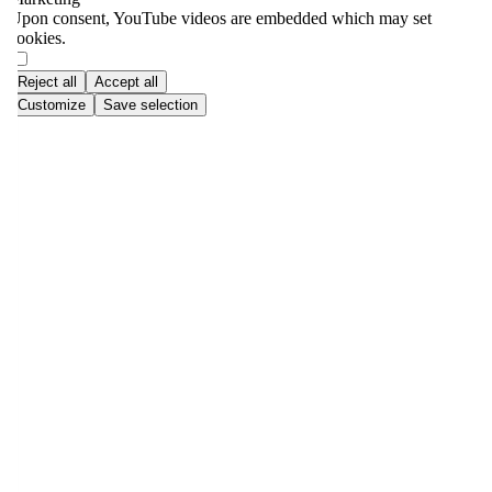
Upon consent, YouTube videos are embedded which may set
cookies.
Reject all
Accept all
Customize
Save selection