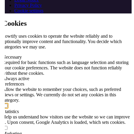
Privacy Policy
Cookie settings
Cookies
flowtify uses cookies to operate the website reliably and to
optionally improve content and functionality. You decide which
categories we may use.
Necessary
Required for basic functions such as language selection and storing
your cookie preferences. The website does not function reliably
without these cookies.
Always active
Preferences
Allow the website to remember your choices, such as preferred
views or settings. We currently do not set any cookies in this
category.
Statistics
Help us understand how visitors use the website so we can improve
it. Upon consent, Google Analytics is loaded, which sets cookies.
Marketing