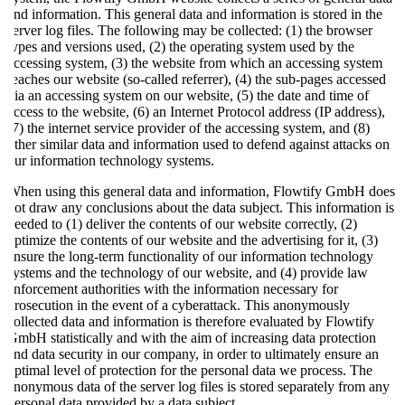
and information. This general data and information is stored in the
server log files. The following may be collected: (1) the browser
types and versions used, (2) the operating system used by the
accessing system, (3) the website from which an accessing system
reaches our website (so-called referrer), (4) the sub-pages accessed
via an accessing system on our website, (5) the date and time of
access to the website, (6) an Internet Protocol address (IP address),
(7) the internet service provider of the accessing system, and (8)
other similar data and information used to defend against attacks on
our information technology systems.
When using this general data and information, Flowtify GmbH does
not draw any conclusions about the data subject. This information is
needed to (1) deliver the contents of our website correctly, (2)
optimize the contents of our website and the advertising for it, (3)
ensure the long-term functionality of our information technology
systems and the technology of our website, and (4) provide law
enforcement authorities with the information necessary for
prosecution in the event of a cyberattack. This anonymously
collected data and information is therefore evaluated by Flowtify
GmbH statistically and with the aim of increasing data protection
and data security in our company, in order to ultimately ensure an
optimal level of protection for the personal data we process. The
anonymous data of the server log files is stored separately from any
personal data provided by a data subject.