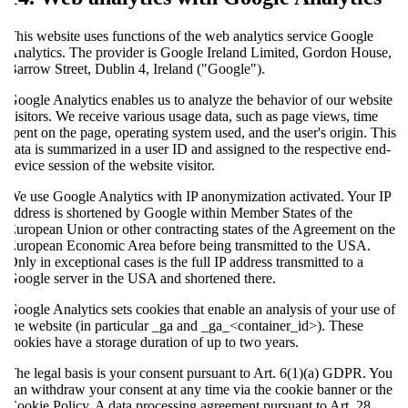
This website uses functions of the web analytics service Google
Analytics. The provider is Google Ireland Limited, Gordon House,
Barrow Street, Dublin 4, Ireland ("Google").
Google Analytics enables us to analyze the behavior of our website
visitors. We receive various usage data, such as page views, time
spent on the page, operating system used, and the user's origin. This
data is summarized in a user ID and assigned to the respective end-
device session of the website visitor.
We use Google Analytics with IP anonymization activated. Your IP
address is shortened by Google within Member States of the
European Union or other contracting states of the Agreement on the
European Economic Area before being transmitted to the USA.
Only in exceptional cases is the full IP address transmitted to a
Google server in the USA and shortened there.
Google Analytics sets cookies that enable an analysis of your use of
the website (in particular _ga and _ga_<container_id>). These
cookies have a storage duration of up to two years.
The legal basis is your consent pursuant to Art. 6(1)(a) GDPR. You
can withdraw your consent at any time via the cookie banner or the
Cookie Policy. A data processing agreement pursuant to Art. 28