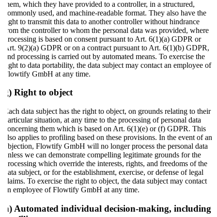
them, which they have provided to a controller, in a structured,
commonly used, and machine-readable format. They also have the
right to transmit this data to another controller without hindrance
from the controller to whom the personal data was provided, where
processing is based on consent pursuant to Art. 6(1)(a) GDPR or
Art. 9(2)(a) GDPR or on a contract pursuant to Art. 6(1)(b) GDPR,
and processing is carried out by automated means. To exercise the
right to data portability, the data subject may contact an employee of
Flowtify GmbH at any time.
g) Right to object
Each data subject has the right to object, on grounds relating to their
particular situation, at any time to the processing of personal data
concerning them which is based on Art. 6(1)(e) or (f) GDPR. This
also applies to profiling based on these provisions. In the event of an
objection, Flowtify GmbH will no longer process the personal data
unless we can demonstrate compelling legitimate grounds for the
processing which override the interests, rights, and freedoms of the
data subject, or for the establishment, exercise, or defense of legal
claims. To exercise the right to object, the data subject may contact
an employee of Flowtify GmbH at any time.
h) Automated individual decision-making, including