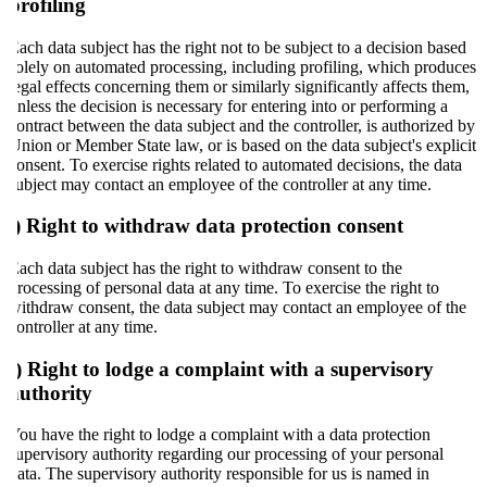
profiling
Each data subject has the right not to be subject to a decision based
solely on automated processing, including profiling, which produces
legal effects concerning them or similarly significantly affects them,
unless the decision is necessary for entering into or performing a
contract between the data subject and the controller, is authorized by
Union or Member State law, or is based on the data subject's explicit
consent. To exercise rights related to automated decisions, the data
subject may contact an employee of the controller at any time.
i) Right to withdraw data protection consent
Each data subject has the right to withdraw consent to the
processing of personal data at any time. To exercise the right to
withdraw consent, the data subject may contact an employee of the
controller at any time.
j) Right to lodge a complaint with a supervisory
authority
You have the right to lodge a complaint with a data protection
supervisory authority regarding our processing of your personal
data. The supervisory authority responsible for us is named in