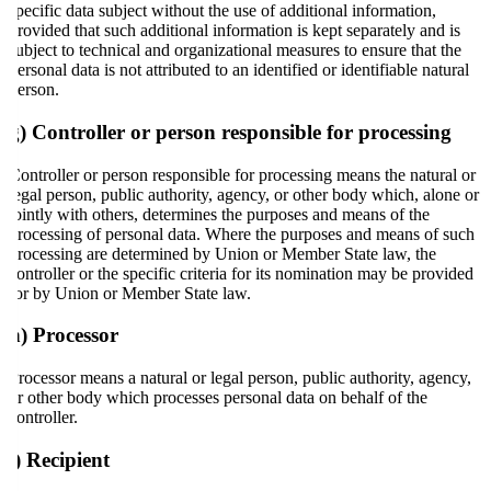
specific data subject without the use of additional information,
provided that such additional information is kept separately and is
subject to technical and organizational measures to ensure that the
personal data is not attributed to an identified or identifiable natural
person.
g) Controller or person responsible for processing
Controller or person responsible for processing means the natural or
legal person, public authority, agency, or other body which, alone or
jointly with others, determines the purposes and means of the
processing of personal data. Where the purposes and means of such
processing are determined by Union or Member State law, the
controller or the specific criteria for its nomination may be provided
for by Union or Member State law.
h) Processor
Processor means a natural or legal person, public authority, agency,
or other body which processes personal data on behalf of the
controller.
i) Recipient