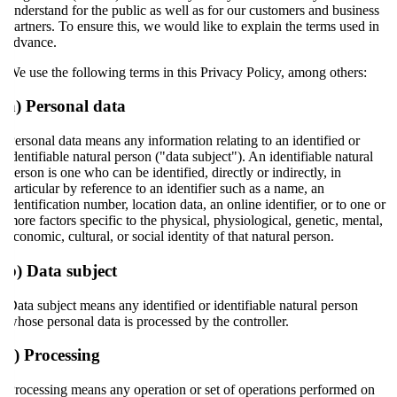
understand for the public as well as for our customers and business
partners. To ensure this, we would like to explain the terms used in
advance.
We use the following terms in this Privacy Policy, among others:
a) Personal data
Personal data means any information relating to an identified or
identifiable natural person ("data subject"). An identifiable natural
person is one who can be identified, directly or indirectly, in
particular by reference to an identifier such as a name, an
identification number, location data, an online identifier, or to one or
more factors specific to the physical, physiological, genetic, mental,
economic, cultural, or social identity of that natural person.
b) Data subject
Data subject means any identified or identifiable natural person
whose personal data is processed by the controller.
c) Processing
Processing means any operation or set of operations performed on