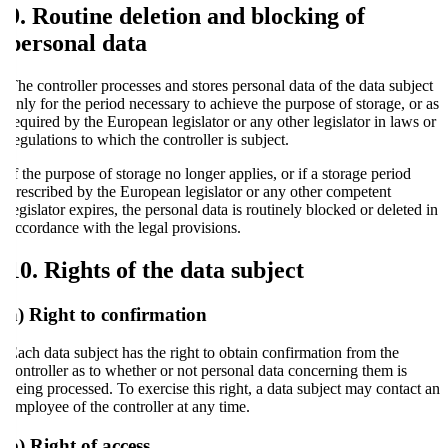
9. Routine deletion and blocking of
personal data
The controller processes and stores personal data of the data subject
only for the period necessary to achieve the purpose of storage, or as
required by the European legislator or any other legislator in laws or
regulations to which the controller is subject.
If the purpose of storage no longer applies, or if a storage period
prescribed by the European legislator or any other competent
legislator expires, the personal data is routinely blocked or deleted in
accordance with the legal provisions.
10. Rights of the data subject
a) Right to confirmation
Each data subject has the right to obtain confirmation from the
controller as to whether or not personal data concerning them is
being processed. To exercise this right, a data subject may contact an
employee of the controller at any time.
b) Right of access