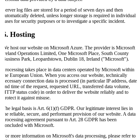
Server log files are stored for a period of seven days and then
automatically deleted, unless longer storage is required in individual
cases for security purposes or to investigate a specific incident.
6. Hosting
We host our website on Microsoft Azure. The provider is Microsoft
Ireland Operations Limited, One Microsoft Place, South County
Business Park, Leopardstown, Dublin 18, Ireland ("Microsoft").
Processing takes place in data centers operated by Microsoft within
the European Union. When you access our website, technically
necessary connection data is processed (in particular IP address, date
and time of the request, requested URL, transferred data volume,
HTTP status code) in order to deliver the website reliably and to
protect it against misuse.
The legal basis is Art. 6(1)(f) GDPR. Our legitimate interest lies in
the reliable, secure, and performant provision of our website. A data
processing agreement pursuant to Art. 28 GDPR has been
concluded with Microsoft.
For more information on Microsoft's data processing, please refer to