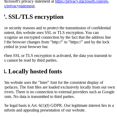
Microsoft's privacy statement at
https://privacy.microsoft.com/en-
us/privacystatement
.
7. SSL/TLS encryption
For security reasons and to protect the transmission of confidential
content, this website uses SSL or TLS encryption. You can
recognize an encrypted connection by the fact that the address line
of the browser changes from "http://" to "https://" and by the lock
symbol in your browser bar.
When SSL or TLS encryption is activated, the data you transmit to
us cannot be read by third parties.
8. Locally hosted fonts
This website uses the "Inter" font for the consistent display of
typefaces. The font files are loaded exclusively locally from our own
servers. There is no connection to external providers such as Google
Fonts. No data is transmitted to third parties.
The legal basis is Art. 6(1)(f) GDPR. Our legitimate interest lies in a
uniform and appealing presentation of our website.