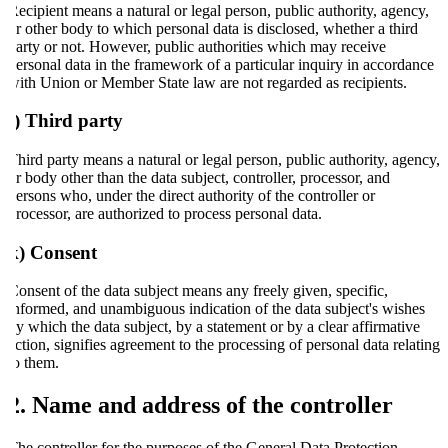
Recipient means a natural or legal person, public authority, agency,
or other body to which personal data is disclosed, whether a third
party or not. However, public authorities which may receive
personal data in the framework of a particular inquiry in accordance
with Union or Member State law are not regarded as recipients.
j) Third party
Third party means a natural or legal person, public authority, agency,
or body other than the data subject, controller, processor, and
persons who, under the direct authority of the controller or
processor, are authorized to process personal data.
k) Consent
Consent of the data subject means any freely given, specific,
informed, and unambiguous indication of the data subject's wishes
by which the data subject, by a statement or by a clear affirmative
action, signifies agreement to the processing of personal data relating
to them.
2. Name and address of the controller
The controller for the purposes of the General Data Protection