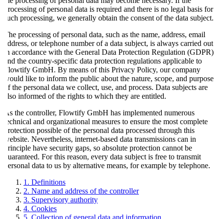
the processing of personal data may become necessary. If the
processing of personal data is required and there is no legal basis for
such processing, we generally obtain the consent of the data subject.
The processing of personal data, such as the name, address, email
address, or telephone number of a data subject, is always carried out
in accordance with the General Data Protection Regulation (GDPR)
and the country-specific data protection regulations applicable to
Flowtify GmbH. By means of this Privacy Policy, our company
would like to inform the public about the nature, scope, and purpose
of the personal data we collect, use, and process. Data subjects are
also informed of the rights to which they are entitled.
As the controller, Flowtify GmbH has implemented numerous
technical and organizational measures to ensure the most complete
protection possible of the personal data processed through this
website. Nevertheless, internet-based data transmissions can in
principle have security gaps, so absolute protection cannot be
guaranteed. For this reason, every data subject is free to transmit
personal data to us by alternative means, for example by telephone.
1. Definitions
2. Name and address of the controller
3. Supervisory authority
4. Cookies
5. Collection of general data and information