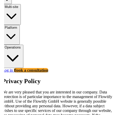
Multi-site
Platform
Operations
Log in
Book a consultation
Privacy Policy
We are very pleased that you are interested in our company. Data
protection is of particular importance to the management of Flowtify
GmbH. Use of the Flowtify GmbH website is generally possible
without providing any personal data. However, if a data subject
wishes to use specific services of our company through our website,