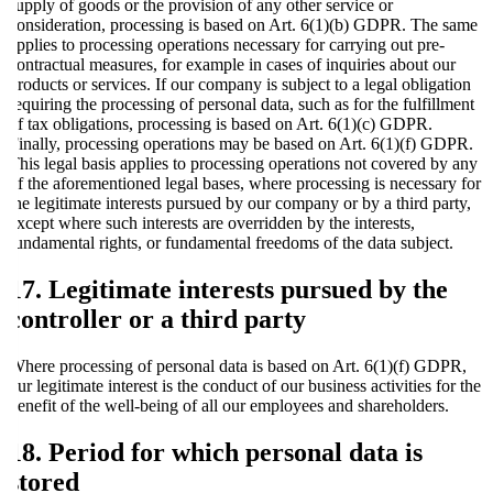
supply of goods or the provision of any other service or
consideration, processing is based on Art. 6(1)(b) GDPR. The same
applies to processing operations necessary for carrying out pre-
contractual measures, for example in cases of inquiries about our
products or services. If our company is subject to a legal obligation
requiring the processing of personal data, such as for the fulfillment
of tax obligations, processing is based on Art. 6(1)(c) GDPR.
Finally, processing operations may be based on Art. 6(1)(f) GDPR.
This legal basis applies to processing operations not covered by any
of the aforementioned legal bases, where processing is necessary for
the legitimate interests pursued by our company or by a third party,
except where such interests are overridden by the interests,
fundamental rights, or fundamental freedoms of the data subject.
17. Legitimate interests pursued by the
controller or a third party
Where processing of personal data is based on Art. 6(1)(f) GDPR,
our legitimate interest is the conduct of our business activities for the
benefit of the well-being of all our employees and shareholders.
18. Period for which personal data is
stored