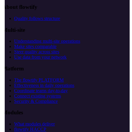
About flowtify
Quality follows structure
Multi-site
Understanding multi-site operations
Make sites comparable
Steer quality across sites
Use data from your network
Platform
The flowtify PLATFORM
Effectiveness in daily operations
Coordinate teams day-to-day
Connect existing systems
Security & Compliance
Modules
What modules deliver
flowtify HACCP