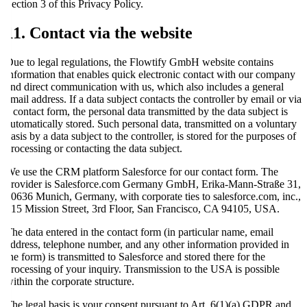
Section 3 of this Privacy Policy.
11. Contact via the website
Due to legal regulations, the Flowtify GmbH website contains
information that enables quick electronic contact with our company
and direct communication with us, which also includes a general
email address. If a data subject contacts the controller by email or via
a contact form, the personal data transmitted by the data subject is
automatically stored. Such personal data, transmitted on a voluntary
basis by a data subject to the controller, is stored for the purposes of
processing or contacting the data subject.
We use the CRM platform Salesforce for our contact form. The
provider is Salesforce.com Germany GmbH, Erika-Mann-Straße 31,
80636 Munich, Germany, with corporate ties to salesforce.com, inc.,
415 Mission Street, 3rd Floor, San Francisco, CA 94105, USA.
The data entered in the contact form (in particular name, email
address, telephone number, and any other information provided in
the form) is transmitted to Salesforce and stored there for the
processing of your inquiry. Transmission to the USA is possible
within the corporate structure.
The legal basis is your consent pursuant to Art. 6(1)(a) GDPR and