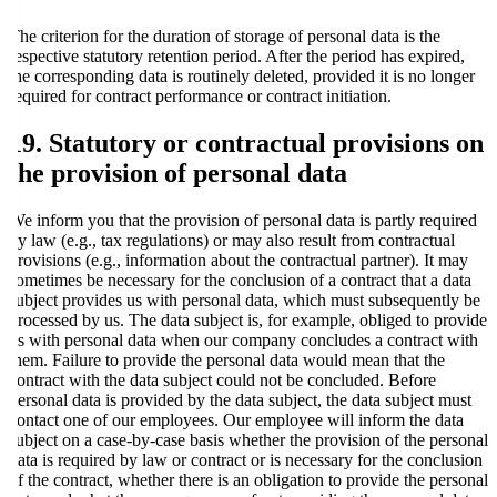
The criterion for the duration of storage of personal data is the
respective statutory retention period. After the period has expired,
the corresponding data is routinely deleted, provided it is no longer
required for contract performance or contract initiation.
19. Statutory or contractual provisions on
the provision of personal data
We inform you that the provision of personal data is partly required
by law (e.g., tax regulations) or may also result from contractual
provisions (e.g., information about the contractual partner). It may
sometimes be necessary for the conclusion of a contract that a data
subject provides us with personal data, which must subsequently be
processed by us. The data subject is, for example, obliged to provide
us with personal data when our company concludes a contract with
them. Failure to provide the personal data would mean that the
contract with the data subject could not be concluded. Before
personal data is provided by the data subject, the data subject must
contact one of our employees. Our employee will inform the data
subject on a case-by-case basis whether the provision of the personal
data is required by law or contract or is necessary for the conclusion
of the contract, whether there is an obligation to provide the personal