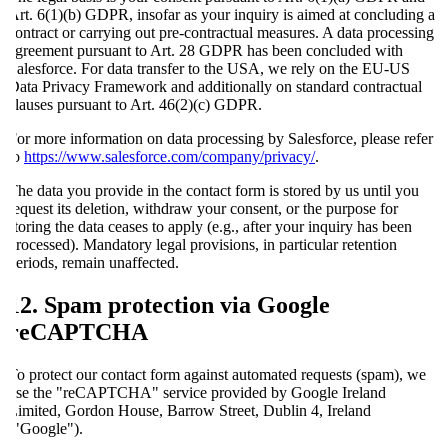
Art. 6(1)(b) GDPR, insofar as your inquiry is aimed at concluding a
contract or carrying out pre-contractual measures. A data processing
agreement pursuant to Art. 28 GDPR has been concluded with
Salesforce. For data transfer to the USA, we rely on the EU-US
Data Privacy Framework and additionally on standard contractual
clauses pursuant to Art. 46(2)(c) GDPR.
For more information on data processing by Salesforce, please refer
to
https://www.salesforce.com/company/privacy/
.
The data you provide in the contact form is stored by us until you
request its deletion, withdraw your consent, or the purpose for
storing the data ceases to apply (e.g., after your inquiry has been
processed). Mandatory legal provisions, in particular retention
periods, remain unaffected.
12. Spam protection via Google
reCAPTCHA
To protect our contact form against automated requests (spam), we
use the "reCAPTCHA" service provided by Google Ireland
Limited, Gordon House, Barrow Street, Dublin 4, Ireland
("Google").