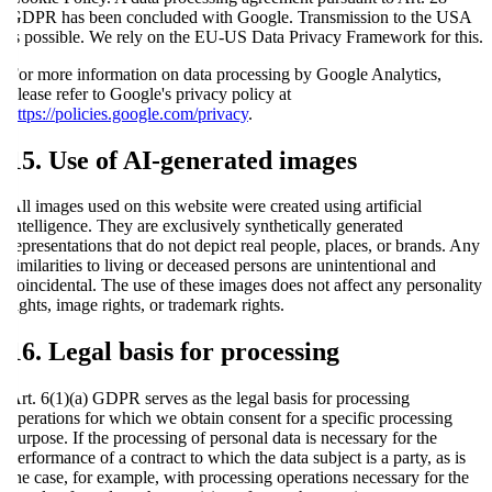
GDPR has been concluded with Google. Transmission to the USA
is possible. We rely on the EU-US Data Privacy Framework for this.
For more information on data processing by Google Analytics,
please refer to Google's privacy policy at
https://policies.google.com/privacy
.
15. Use of AI-generated images
All images used on this website were created using artificial
intelligence. They are exclusively synthetically generated
representations that do not depict real people, places, or brands. Any
similarities to living or deceased persons are unintentional and
coincidental. The use of these images does not affect any personality
rights, image rights, or trademark rights.
16. Legal basis for processing
Art. 6(1)(a) GDPR serves as the legal basis for processing
operations for which we obtain consent for a specific processing
purpose. If the processing of personal data is necessary for the
performance of a contract to which the data subject is a party, as is
the case, for example, with processing operations necessary for the