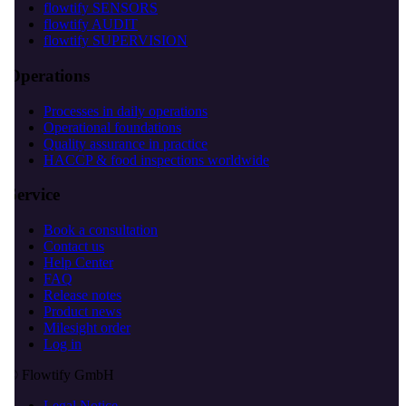
flowtify SENSORS
flowtify AUDIT
flowtify SUPERVISION
Operations
Processes in daily operations
Operational foundations
Quality assurance in practice
HACCP & food inspections worldwide
Service
Book a consultation
Contact us
Help Center
FAQ
Release notes
Product news
Milesight order
Log in
© Flowtify GmbH
Legal Notice