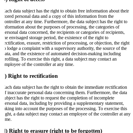
Each data subject has the right to obtain free information about their
stored personal data and a copy of this information from the
controller at any time. Furthermore, the data subject has the right to
information about the purposes of processing, the categories of
personal data concerned, the recipients or categories of recipients,
the envisaged storage period, the existence of the right to
rectification, erasure, restriction of processing, or objection, the right
to lodge a complaint with a supervisory authority, the source of the
data, and the existence of automated decision-making including
profiling. To exercise this right, a data subject may contact an
employee of the controller at any time.
c) Right to rectification
Each data subject has the right to obtain the immediate rectification
of inaccurate personal data concerning them. Furthermore, the data
subject has the right to request the completion of incomplete
personal data, including by providing a supplementary statement,
taking into account the purposes of the processing. To exercise this
right, a data subject may contact an employee of the controller at any
time.
d) Right to erasure (right to be forgotten)