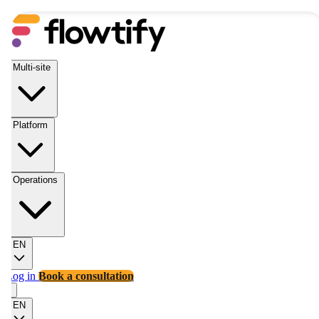
Multi-site
Platform
Operations
EN
Log in
Book a consultation
EN