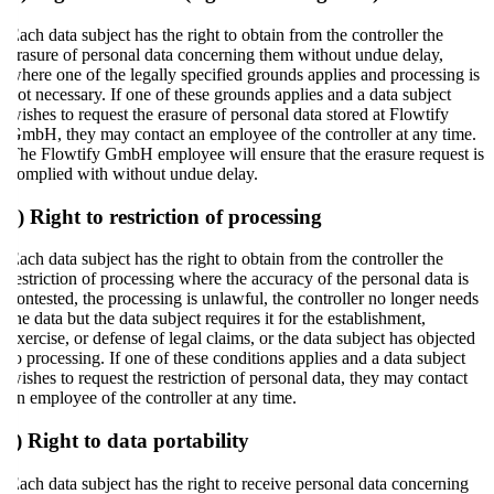
Each data subject has the right to obtain from the controller the
erasure of personal data concerning them without undue delay,
where one of the legally specified grounds applies and processing is
not necessary. If one of these grounds applies and a data subject
wishes to request the erasure of personal data stored at Flowtify
GmbH, they may contact an employee of the controller at any time.
The Flowtify GmbH employee will ensure that the erasure request is
complied with without undue delay.
e) Right to restriction of processing
Each data subject has the right to obtain from the controller the
restriction of processing where the accuracy of the personal data is
contested, the processing is unlawful, the controller no longer needs
the data but the data subject requires it for the establishment,
exercise, or defense of legal claims, or the data subject has objected
to processing. If one of these conditions applies and a data subject
wishes to request the restriction of personal data, they may contact
an employee of the controller at any time.
f) Right to data portability
Each data subject has the right to receive personal data concerning