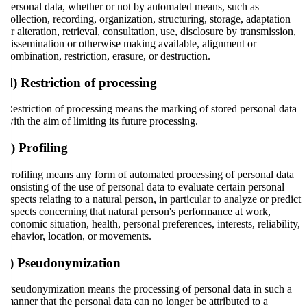
personal data, whether or not by automated means, such as
collection, recording, organization, structuring, storage, adaptation
or alteration, retrieval, consultation, use, disclosure by transmission,
dissemination or otherwise making available, alignment or
combination, restriction, erasure, or destruction.
d) Restriction of processing
Restriction of processing means the marking of stored personal data
with the aim of limiting its future processing.
e) Profiling
Profiling means any form of automated processing of personal data
consisting of the use of personal data to evaluate certain personal
aspects relating to a natural person, in particular to analyze or predict
aspects concerning that natural person's performance at work,
economic situation, health, personal preferences, interests, reliability,
behavior, location, or movements.
f) Pseudonymization
Pseudonymization means the processing of personal data in such a
manner that the personal data can no longer be attributed to a