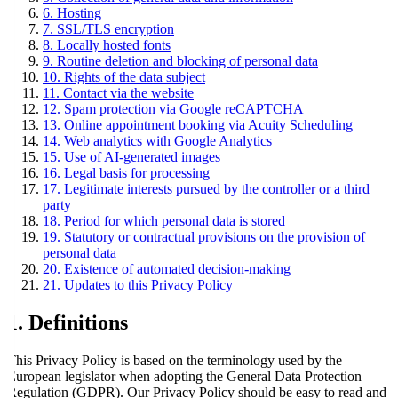
6. Hosting
7. SSL/TLS encryption
8. Locally hosted fonts
9. Routine deletion and blocking of personal data
10. Rights of the data subject
11. Contact via the website
12. Spam protection via Google reCAPTCHA
13. Online appointment booking via Acuity Scheduling
14. Web analytics with Google Analytics
15. Use of AI-generated images
16. Legal basis for processing
17. Legitimate interests pursued by the controller or a third
party
18. Period for which personal data is stored
19. Statutory or contractual provisions on the provision of
personal data
20. Existence of automated decision-making
21. Updates to this Privacy Policy
1. Definitions
This Privacy Policy is based on the terminology used by the
European legislator when adopting the General Data Protection
Regulation (GDPR). Our Privacy Policy should be easy to read and