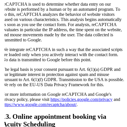
reCAPTCHA is used to determine whether data entry on our
website is performed by a human or by an automated program. To
do this, reCAPTCHA analyzes the behavior of website visitors
based on various characteristics. This analysis begins automatically
as soon as you use the contact form. For analysis, reCAPTCHA
evaluates in particular the IP address, the time spent on the website,
and mouse movements made by the user. The data collected is
transmitted to Google.
We integrate reCAPTCHA in such a way that the associated scripts
are loaded only when you actively interact with the contact form.
No data is transmitted to Google before this point.
The legal basis is your consent pursuant to Art. 6(1)(a) GDPR and
our legitimate interest in protection against spam and misuse
pursuant to Art. 6(1)(f) GDPR. Transmission to the USA is possible.
We rely on the EU-US Data Privacy Framework for this.
For more information on Google reCAPTCHA and Google's
privacy policy, please visit
https://policies.google.com/privacy
and
https://www.google.com/recaptcha/about/
.
13. Online appointment booking via
Acuity Scheduling