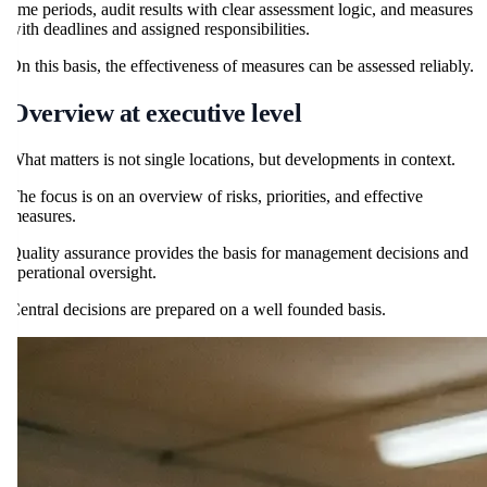
time periods, audit results with clear assessment logic, and measures
with deadlines and assigned responsibilities.
On this basis, the effectiveness of measures can be assessed reliably.
Overview at executive level
What matters is not single locations, but developments in context.
The focus is on an overview of risks, priorities, and effective
measures.
Quality assurance provides the basis for management decisions and
operational oversight.
Central decisions are prepared on a well founded basis.