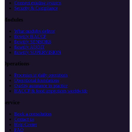
Connect existing systems
Security & Compliance
Modules
What modules deliver
flowtify HACCP
flowtify SENSORS
flowtify AUDIT
flowtify SUPERVISION
Operations
Processes in daily operations
Operational foundations
Quality assurance in practice
HACCP & food inspections worldwide
Service
Book a consultation
Contact us
Help Center
FAQ