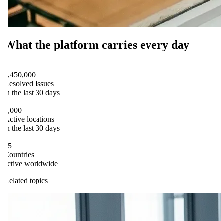
What the platform carries every day
flowtify PLATFORM
1,450,000
Resolved Issues
in the last 30 days
flowtify PLATFORM
9,000
Active locations
in the last 30 days
flowtify PLATFORM
15
Countries
active worldwide
Related topics