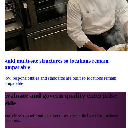
Build multi-site structures so locations remain
comparable
How responsibilities and standards are built so locations remain
comparable
Evaluate and govern quality enterprise
wide
Learn how operational data becomes a reliable basis for business
decisions.