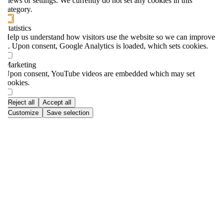
views or settings. We currently do not set any cookies in this
category.
Statistics
Help us understand how visitors use the website so we can improve
it. Upon consent, Google Analytics is loaded, which sets cookies.
Marketing
Upon consent, YouTube videos are embedded which may set
cookies.
Reject all
Accept all
Customize
Save selection