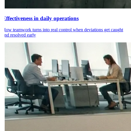
Effectiveness in daily operations
How teamwork turns into real control when deviations get caught
and resolved early