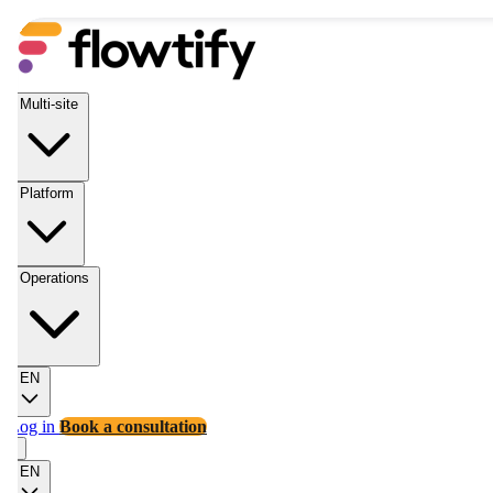
Multi-site
Platform
Operations
EN
Log in
Book a consultation
EN