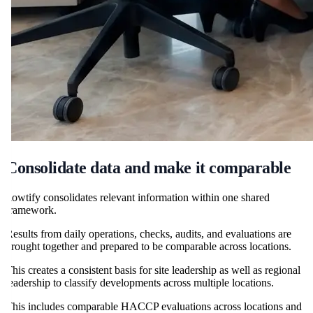
Consolidate data and make it comparable
flowtify consolidates relevant information within one shared
framework.
Results from daily operations, checks, audits, and evaluations are
brought together and prepared to be comparable across locations.
This creates a consistent basis for site leadership as well as regional
leadership to classify developments across multiple locations.
This includes comparable HACCP evaluations across locations and