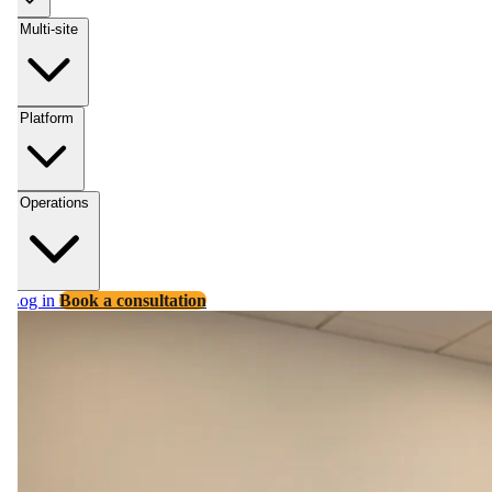
Multi-site
Platform
Operations
Log in
Book a consultation