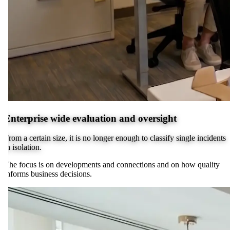
Enterprise wide evaluation and oversight
From a certain size, it is no longer enough to classify single incidents
in isolation.
The focus is on developments and connections and on how quality
informs business decisions.