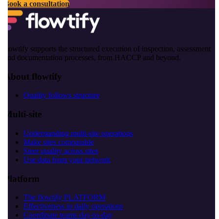
Book a consultation
flowtify supports the structured execution of inspection, assessment
and documentation processes, from HACCP and beyond.
About flowtify
Quality follows structure
Multi-site
Understanding multi-site operations
Make sites comparable
Steer quality across sites
Use data from your network
Platform
The flowtify PLATFORM
Effectiveness in daily operations
Coordinate teams day-to-day