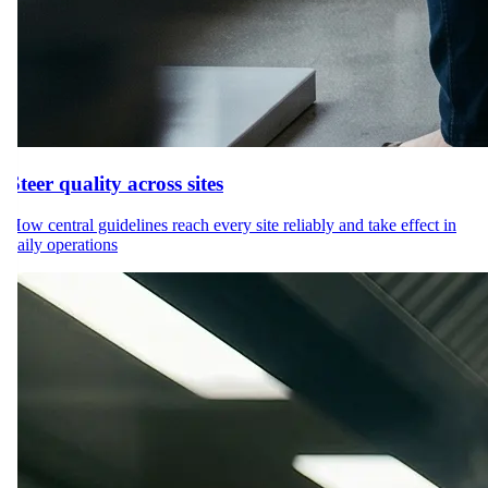
Steer quality across sites
How central guidelines reach every site reliably and take effect in
daily operations