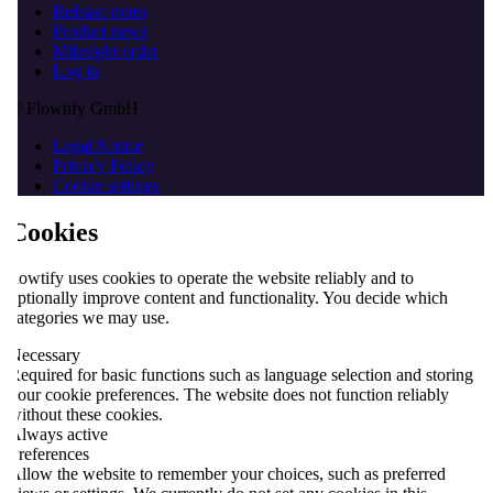
Release notes
Product news
Milesight order
Log in
© Flowtify GmbH
Legal Notice
Privacy Policy
Cookie settings
Cookies
flowtify uses cookies to operate the website reliably and to
optionally improve content and functionality. You decide which
categories we may use.
Necessary
Required for basic functions such as language selection and storing
your cookie preferences. The website does not function reliably
without these cookies.
Always active
Preferences
Allow the website to remember your choices, such as preferred