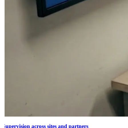
Supervision across sites and partners