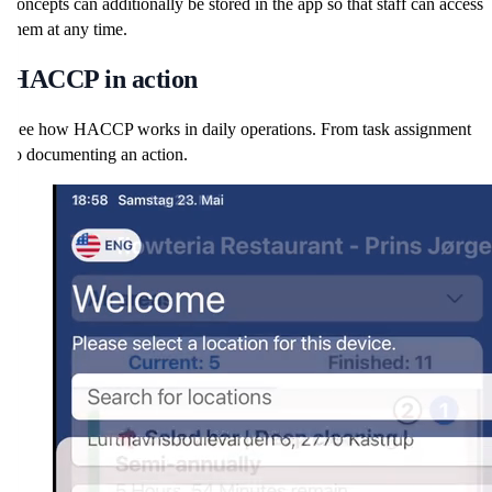
concepts can additionally be stored in the app so that staff can access
them at any time.
HACCP in action
See how HACCP works in daily operations. From task assignment
to documenting an action.