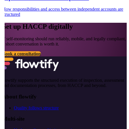
How responsibilities and access between independent accounts are
structured
Set up HACCP digitally
If self-monitoring should run reliably, mobile, and legally compliant,
a short conversation is worth it.
Book a consultation
flowtify supports the structured execution of inspection, assessment
and documentation processes, from HACCP and beyond.
About flowtify
Quality follows structure
Multi-site