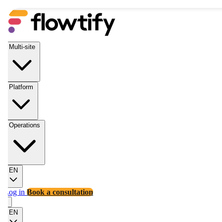
Multi-site
Platform
Operations
EN
Log in
Book a consultation
EN