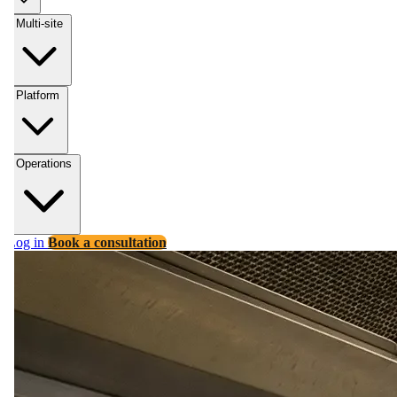
Multi-site
Platform
Operations
Log in
Book a consultation