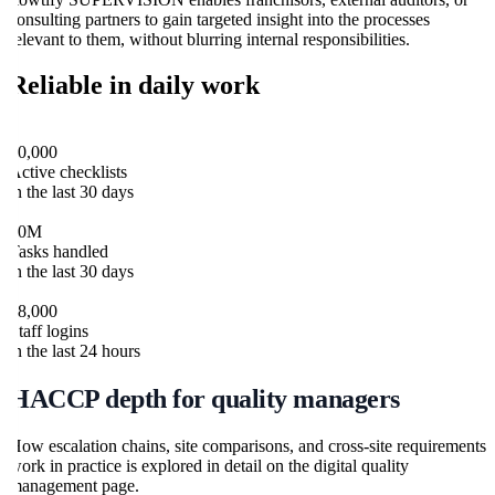
consulting partners to gain targeted insight into the processes
relevant to them, without blurring internal responsibilities.
Reliable in daily work
flowtify HACCP
30,000
Active checklists
in the last 30 days
flowtify HACCP
10M
Tasks handled
in the last 30 days
flowtify HACCP
28,000
Staff logins
in the last 24 hours
HACCP depth for quality managers
How escalation chains, site comparisons, and cross-site requirements
work in practice is explored in detail on the digital quality
management page.