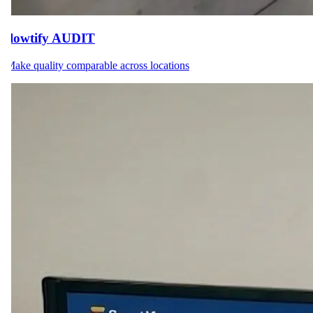
flowtify AUDIT
Make quality comparable across locations