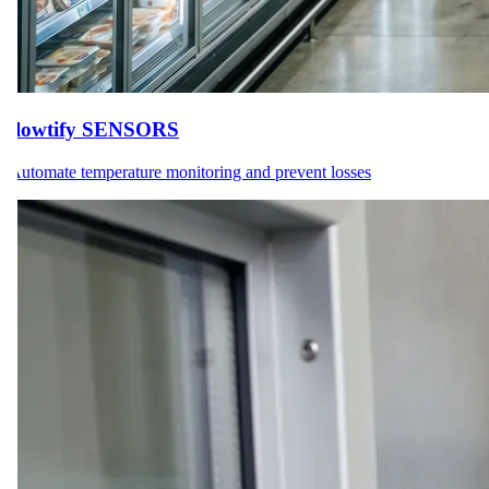
flowtify SENSORS
Automate temperature monitoring and prevent losses