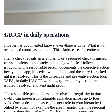
HACCP in daily operations
Whoever has documented knows: everything is done. What is not
documented counts as not done. This clarity eases the entire team.
When a check reveals an irregularity, or a required check is missed,
the system alerts immediately, optionally with clear follow-up
instructions. The responsible person documents the corrective action
directly in the app, if needed with a photo, and the entry is tracked
until it is resolved. This is the corrective and preventive action loop
(CAPA) in daily HACCP work: every irregularity is captured,
assigned, resolved, and kept audit-proof.
If the responsible person does not resolve an irregularity in time,
flowtify can trigger a configurable escalation across up to four
levels. Once a deadline passes, the next role in your hierarchy is
notified by email, for example the area manager, then the regional
manager, then the head office. Each step follows your existing