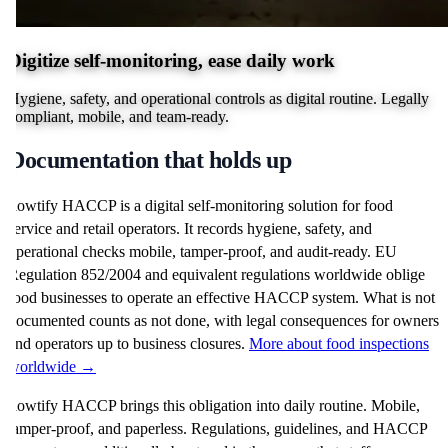
Digitize self-monitoring, ease daily work
Hygiene, safety, and operational controls as digital routine. Legally
compliant, mobile, and team-ready.
Documentation that holds up
flowtify HACCP is a digital self-monitoring solution for food
service and retail operators. It records hygiene, safety, and
operational checks mobile, tamper-proof, and audit-ready. EU
Regulation 852/2004 and equivalent regulations worldwide oblige
food businesses to operate an effective HACCP system. What is not
documented counts as not done, with legal consequences for owners
and operators up to business closures.
More about food inspections
worldwide →
flowtify HACCP brings this obligation into daily routine. Mobile,
tamper-proof, and paperless. Regulations, guidelines, and HACCP