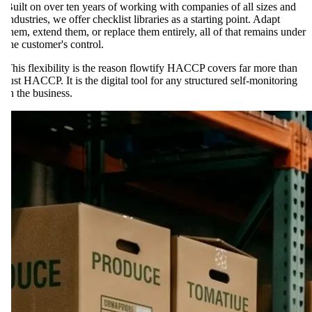
Built on over ten years of working with companies of all sizes and
industries, we offer checklist libraries as a starting point. Adapt
them, extend them, or replace them entirely, all of that remains under
the customer's control.
This flexibility is the reason flowtify HACCP covers far more than
just HACCP. It is the digital tool for any structured self-monitoring
in the business.