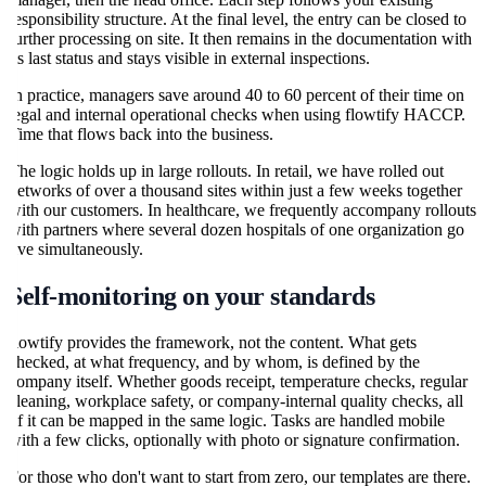
responsibility structure. At the final level, the entry can be closed to
further processing on site. It then remains in the documentation with
its last status and stays visible in external inspections.
In practice, managers save around 40 to 60 percent of their time on
legal and internal operational checks when using flowtify HACCP.
Time that flows back into the business.
The logic holds up in large rollouts. In retail, we have rolled out
networks of over a thousand sites within just a few weeks together
with our customers. In healthcare, we frequently accompany rollouts
with partners where several dozen hospitals of one organization go
live simultaneously.
Self-monitoring on your standards
flowtify provides the framework, not the content. What gets
checked, at what frequency, and by whom, is defined by the
company itself. Whether goods receipt, temperature checks, regular
cleaning, workplace safety, or company-internal quality checks, all
of it can be mapped in the same logic. Tasks are handled mobile
with a few clicks, optionally with photo or signature confirmation.
For those who don't want to start from zero, our templates are there.