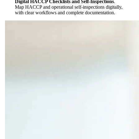
Digital HACCP Checklists and Self-Inspections
.
Map HACCP and operational self-inspections digitally,
with clear workflows and complete documentation.