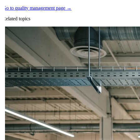
Go to quality management page →
Related topics