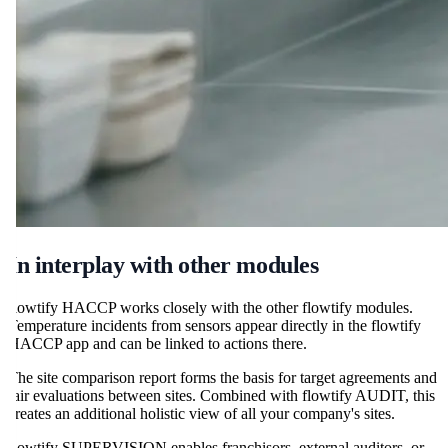
In interplay with other modules
flowtify HACCP works closely with the other flowtify modules.
Temperature incidents from sensors appear directly in the flowtify
HACCP app and can be linked to actions there.
The site comparison report forms the basis for target agreements and
fair evaluations between sites. Combined with flowtify AUDIT, this
creates an additional holistic view of all your company's sites.
flowtify SUPERVISION enables franchisors, external auditors, or