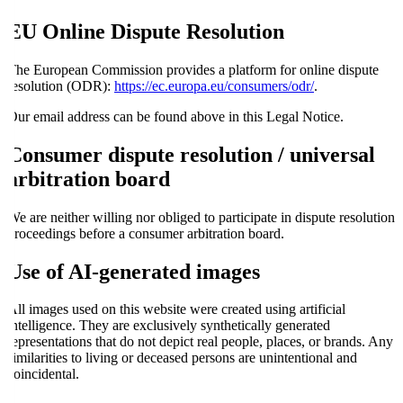
EU Online Dispute Resolution
The European Commission provides a platform for online dispute
resolution (ODR):
https://ec.europa.eu/consumers/odr/
.
Our email address can be found above in this Legal Notice.
Consumer dispute resolution / universal
arbitration board
We are neither willing nor obliged to participate in dispute resolution
proceedings before a consumer arbitration board.
Use of AI-generated images
All images used on this website were created using artificial
intelligence. They are exclusively synthetically generated
representations that do not depict real people, places, or brands. Any
similarities to living or deceased persons are unintentional and
coincidental.