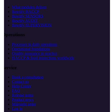
What modules deliver
flowtify HACCP
flowtify SENSORS
flowtify AUDIT
flowtify SUPERVISION
Operations
Processes in daily operations
Operational foundations
Quality assurance in practice
HACCP & food inspections worldwide
Service
Book a consultation
Contact us
Help Center
FAQ
Release notes
Product news
Milesight order
Log in