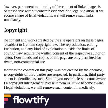
However, permanent monitoring of the content of linked pages is
not reasonable without concrete evidence of a legal violation. If we
become aware of legal violations, we will remove such links
immediately.
Copyright
The content and works created by the site operators on these pages
are subject to German copyright law. The reproduction, editing,
distribution, and any kind of exploitation outside the limits of
copyright law require the written consent of the respective author or
creator. Downloads and copies of this page are only permitted for
private, non-commercial use.
Insofar as the content on this page was not created by the operator,
the copyrights of third parties are respected. In particular, third-party
content is identified as such. Should you nevertheless become aware
of a copyright infringement, please inform us. If we become aware
of legal violations, we will remove such content immediately.