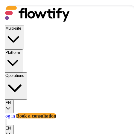
Multi-site
Platform
Operations
EN
Log in
Book a consultation
EN