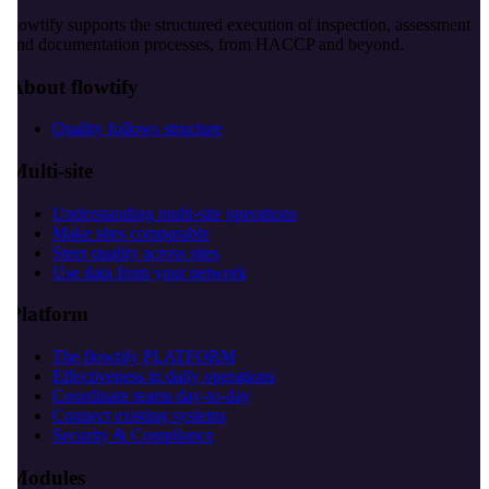
flowtify supports the structured execution of inspection, assessment
and documentation processes, from HACCP and beyond.
About flowtify
Quality follows structure
Multi-site
Understanding multi-site operations
Make sites comparable
Steer quality across sites
Use data from your network
Platform
The flowtify PLATFORM
Effectiveness in daily operations
Coordinate teams day-to-day
Connect existing systems
Security & Compliance
Modules