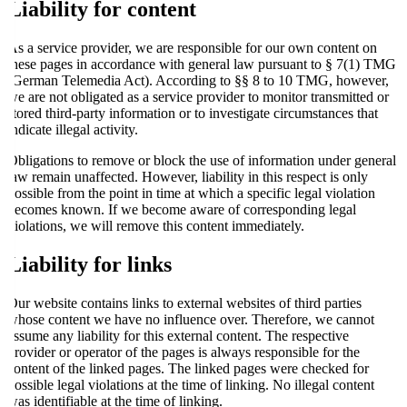
Liability for content
As a service provider, we are responsible for our own content on
these pages in accordance with general law pursuant to § 7(1) TMG
(German Telemedia Act). According to §§ 8 to 10 TMG, however,
we are not obligated as a service provider to monitor transmitted or
stored third-party information or to investigate circumstances that
indicate illegal activity.
Obligations to remove or block the use of information under general
law remain unaffected. However, liability in this respect is only
possible from the point in time at which a specific legal violation
becomes known. If we become aware of corresponding legal
violations, we will remove this content immediately.
Liability for links
Our website contains links to external websites of third parties
whose content we have no influence over. Therefore, we cannot
assume any liability for this external content. The respective
provider or operator of the pages is always responsible for the
content of the linked pages. The linked pages were checked for
possible legal violations at the time of linking. No illegal content
was identifiable at the time of linking.