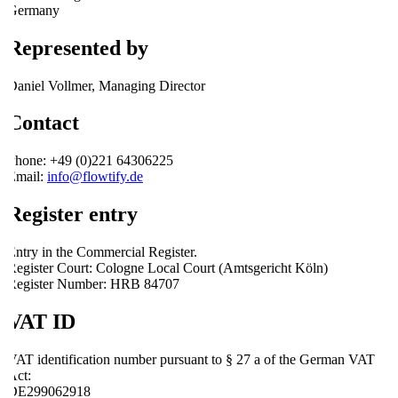
Germany
Represented by
Daniel Vollmer, Managing Director
Contact
Phone: +49 (0)221 64306225
Email:
info@flowtify.de
Register entry
Entry in the Commercial Register.
Register Court: Cologne Local Court (Amtsgericht Köln)
Register Number: HRB 84707
VAT ID
VAT identification number pursuant to § 27 a of the German VAT
Act:
DE299062918