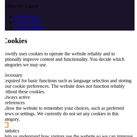
© Flowtify GmbH
Legal Notice
Privacy Policy
Cookie settings
Cookies
flowtify uses cookies to operate the website reliably and to
optionally improve content and functionality. You decide which
categories we may use.
Necessary
Required for basic functions such as language selection and storing
your cookie preferences. The website does not function reliably
without these cookies.
Always active
Preferences
Allow the website to remember your choices, such as preferred
views or settings. We currently do not set any cookies in this
category.
Statistics
Help us understand how visitors use the website so we can improve