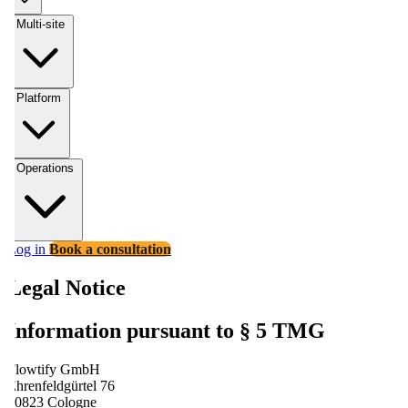
Multi-site
Platform
Operations
Log in
Book a consultation
Legal Notice
Information pursuant to § 5 TMG
Flowtify GmbH
Ehrenfeldgürtel 76
50823 Cologne